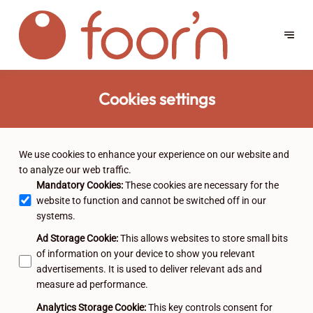
Cookies settings
We use cookies to enhance your experience on our website and
to analyze our web traffic.
Mandatory Cookies
:
These cookies are necessary for the
website to function and cannot be switched off in our
systems.
Ad Storage Cookie
:
This allows websites to store small bits
of information on your device to show you relevant
advertisements. It is used to deliver relevant ads and
measure ad performance.
Analytics Storage Cookie
:
This key controls consent for