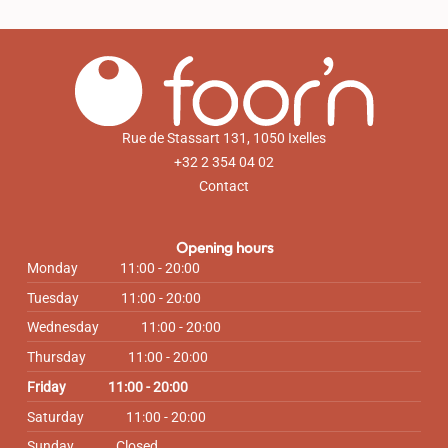
Rue de Stassart 131, 1050 Ixelles
+32 2 354 04 02
Contact
Opening hours
Monday
11:00 - 20:00
Tuesday
11:00 - 20:00
Wednesday
11:00 - 20:00
Thursday
11:00 - 20:00
Friday
11:00 - 20:00
Saturday
11:00 - 20:00
Sunday
Closed