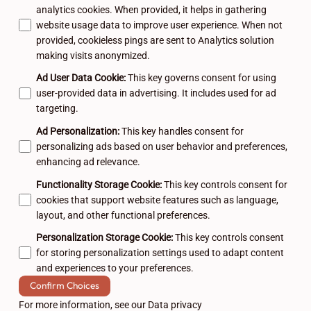
analytics cookies. When provided, it helps in gathering
website usage data to improve user experience. When not
provided, cookieless pings are sent to Analytics solution
making visits anonymized.
Ad User Data Cookie
:
This key governs consent for using
user-provided data in advertising. It includes used for ad
targeting.
Ad Personalization
:
This key handles consent for
personalizing ads based on user behavior and preferences,
enhancing ad relevance.
Functionality Storage Cookie
:
This key controls consent for
cookies that support website features such as language,
layout, and other functional preferences.
Personalization Storage Cookie
:
This key controls consent
for storing personalization settings used to adapt content
and experiences to your preferences.
Confirm Choices
For more information, see our
Data privacy