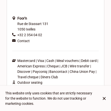
Foor'n
Rue de Stassart 131
1050 Ixelles
+32 2 354 04 02
Contact
Mastercard
Visa
Cash
Meal vouchers
Debit card
American Express
Cheque
JCB
Wire transfer
Discover
Payconiq
Bancontact
China Union Pay
Travel cheque
Diners Club
Outdoor seating
Casual attire
This website only uses cookies that are strictly necessary
Family-friendly
for the website to function. We do not use tracking or
Pets friendly
marketing cookies.