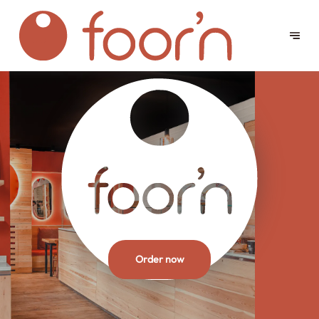
Order now