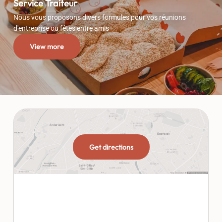
Service Traiteur
Nous vous proposons divers formules pour vos réunions
d'entreprise ou fêtes entre amis
View more
Get directions