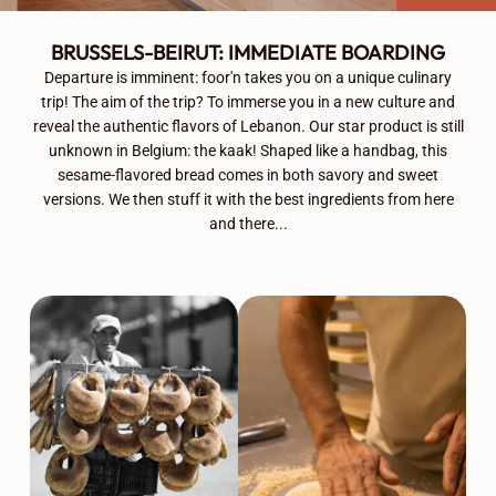
BRUSSELS-BEIRUT: IMMEDIATE BOARDING
Departure is imminent: foor'n takes you on a unique culinary
trip! The aim of the trip? To immerse you in a new culture and
reveal the authentic flavors of Lebanon. Our star product is still
unknown in Belgium: the kaak! Shaped like a handbag, this
sesame-flavored bread comes in both savory and sweet
versions. We then stuff it with the best ingredients from here
and there...