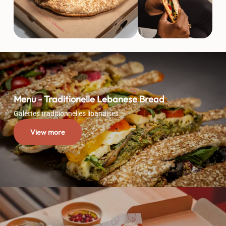
Menu - Traditionelle Lebanese Bread
Galettes traditionnelles libanaises
View more